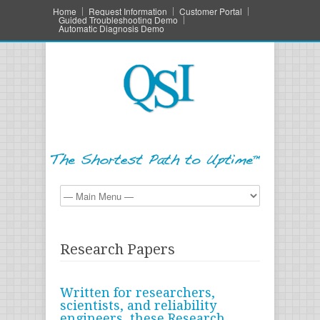
Home
Request Information
Customer Portal
Guided Troubleshooting Demo
Automatic Diagnosis Demo
Research Papers
Written for researchers,
scientists, and reliability
engineers, these Research