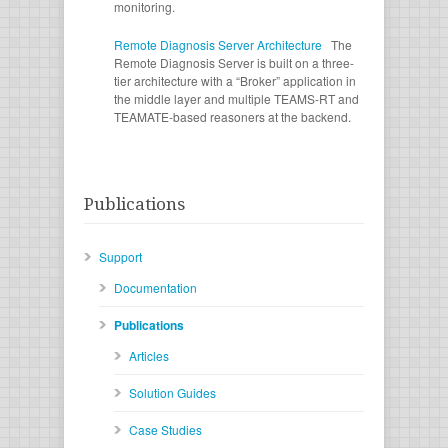
monitoring.
Remote Diagnosis Server Architecture
The
Remote Diagnosis Server is built on a three-
tier architecture with a “Broker” application in
the middle layer and multiple TEAMS-RT and
TEAMATE-based reasoners at the backend.
Publications
Support
Documentation
Publications
Articles
Solution Guides
Case Studies