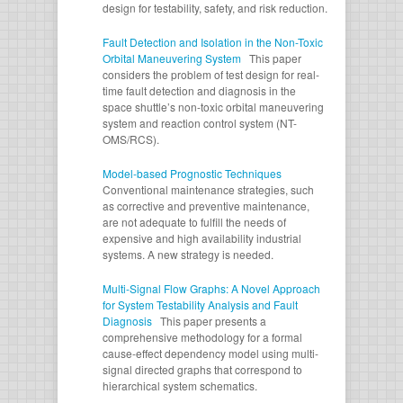
design for testability, safety, and risk reduction.
Fault Detection and Isolation in the Non-Toxic
Orbital Maneuvering System
This paper
considers the problem of test design for real-
time fault detection and diagnosis in the
space shuttle’s non-toxic orbital maneuvering
system and reaction control system (NT-
OMS/RCS).
Model-based Prognostic Techniques
Conventional maintenance strategies, such
as corrective and preventive maintenance,
are not adequate to fulfill the needs of
expensive and high availability industrial
systems. A new strategy is needed.
Multi-Signal Flow Graphs: A Novel Approach
for System Testability Analysis and Fault
Diagnosis
This paper presents a
comprehensive methodology for a formal
cause-effect dependency model using multi-
signal directed graphs that correspond to
hierarchical system schematics.