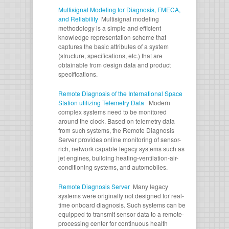
Multisignal Modeling for Diagnosis, FMECA,
and Reliability
Multisignal modeling
methodology is a simple and efficient
knowledge representation scheme that
captures the basic attributes of a system
(structure, specifications, etc.) that are
obtainable from design data and product
specifications.
Remote Diagnosis of the International Space
Station utilizing Telemetry Data
Modern
complex systems need to be monitored
around the clock. Based on telemetry data
from such systems, the Remote Diagnosis
Server provides online monitoring of sensor-
rich, network capable legacy systems such as
jet engines, building heating-ventilation-air-
conditioning systems, and automobiles.
Remote Diagnosis Server
Many legacy
systems were originally not designed for real-
time onboard diagnosis. Such systems can be
equipped to transmit sensor data to a remote-
processing center for continuous health