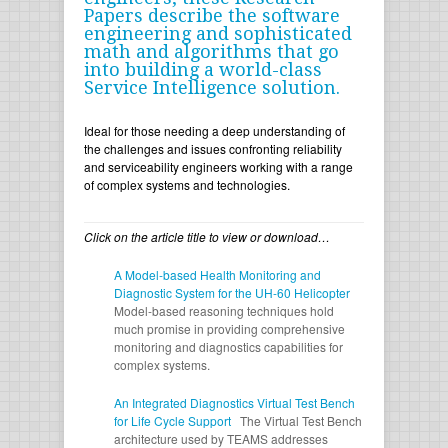
Papers describe the software
engineering and sophisticated
math and algorithms that go
into building a world-class
Service Intelligence solution.
Ideal for those needing a deep understanding of
the challenges and issues confronting reliability
and serviceability engineers working with a range
of complex systems and technologies.
Click on the article title to view or download…
A Model-based Health Monitoring and
Diagnostic System for the UH-60 Helicopter
Model-based reasoning techniques hold
much promise in providing comprehensive
monitoring and diagnostics capabilities for
complex systems.
An Integrated Diagnostics Virtual Test Bench
for Life Cycle Support
The Virtual Test Bench
architecture used by TEAMS addresses