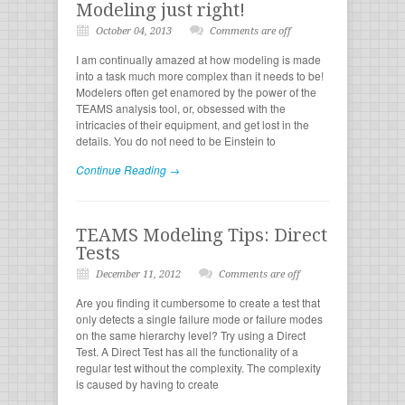
Modeling just right!
October 04, 2013
Comments are off
I am continually amazed at how modeling is made
into a task much more complex than it needs to be!
Modelers often get enamored by the power of the
TEAMS analysis tool, or, obsessed with the
intricacies of their equipment, and get lost in the
details. You do not need to be Einstein to
Continue Reading →
TEAMS Modeling Tips: Direct
Tests
December 11, 2012
Comments are off
Are you finding it cumbersome to create a test that
only detects a single failure mode or failure modes
on the same hierarchy level? Try using a Direct
Test. A Direct Test has all the functionality of a
regular test without the complexity. The complexity
is caused by having to create