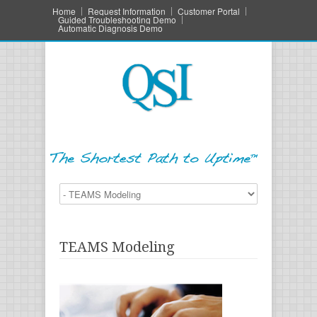
Home
Request Information
Customer Portal
Guided Troubleshooting Demo
Automatic Diagnosis Demo
TEAMS Modeling