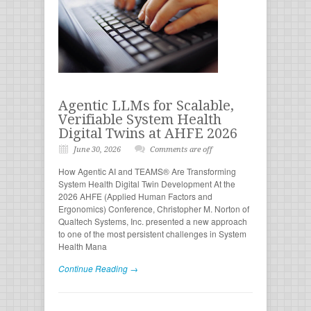
Agentic LLMs for Scalable,
Verifiable System Health
Digital Twins at AHFE 2026
June 30, 2026
Comments are off
How Agentic AI and TEAMS® Are Transforming
System Health Digital Twin Development At the
2026 AHFE (Applied Human Factors and
Ergonomics) Conference, Christopher M. Norton of
Qualtech Systems, Inc. presented a new approach
to one of the most persistent challenges in System
Health Mana
Continue Reading →