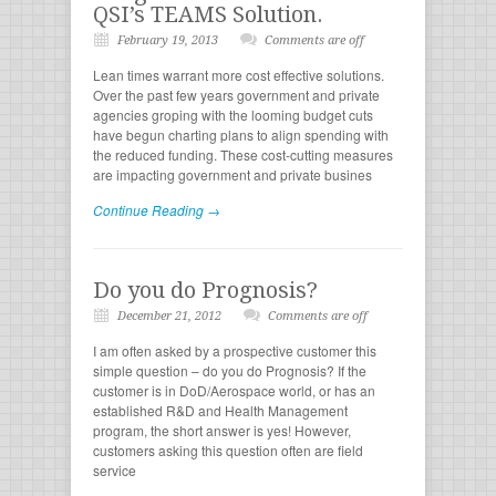
QSI’s TEAMS Solution.
February 19, 2013
Comments are off
Lean times warrant more cost effective solutions.
Over the past few years government and private
agencies groping with the looming budget cuts
have begun charting plans to align spending with
the reduced funding. These cost-cutting measures
are impacting government and private busines
Continue Reading →
Do you do Prognosis?
December 21, 2012
Comments are off
I am often asked by a prospective customer this
simple question – do you do Prognosis? If the
customer is in DoD/Aerospace world, or has an
established R&D and Health Management
program, the short answer is yes! However,
customers asking this question often are field
service