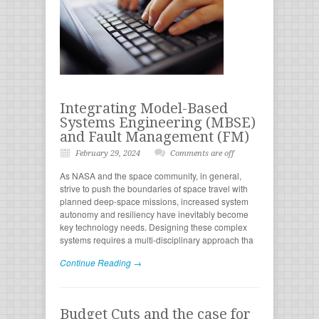
Integrating Model-Based
Systems Engineering (MBSE)
and Fault Management (FM)
February 29, 2024
Comments are off
As NASA and the space community, in general,
strive to push the boundaries of space travel with
planned deep-space missions, increased system
autonomy and resiliency have inevitably become
key technology needs. Designing these complex
systems requires a multi-disciplinary approach tha
Continue Reading →
Budget Cuts and the case for