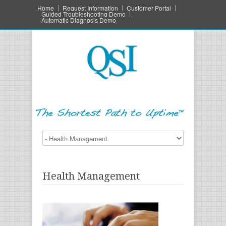
Home
Request Information
Customer Portal
Guided Troubleshooting Demo
Automatic Diagnosis Demo
Health Management