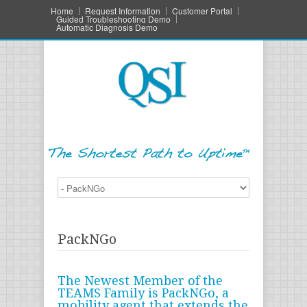
Home
Request Information
Customer Portal
Guided Troubleshooting Demo
Automatic Diagnosis Demo
PackNGo
The Newest Member of the
TEAMS Family is PackNGo, a
mobility agent that extends the