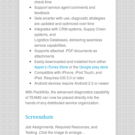
check time
Support service agent comments and
feedback
Gets smarter with use; diagnostic strategies
are updated and optimized over time
Integrates with CRM systems, Supply Chain
systems, and
Logistics Databases, delivering seamless
service capabilities.
Supports attached .PDF documents as
attachments
Easily downloaded and installed from either
Apple’s iTunes Store
or the
Google play store
Compatible with iPhone, iPod Touch, and
iPad. Requires iOS 5.0 or later.
Android devices require Android 2.3 or newer
With PackNGo, the advanced diagnostics capability
of TEAMS can now be placed directly into the
hands of any distributed service organization.
Screenshots
Job Assignments, Required Resources, and
Testing.
Click the image to enlarge…