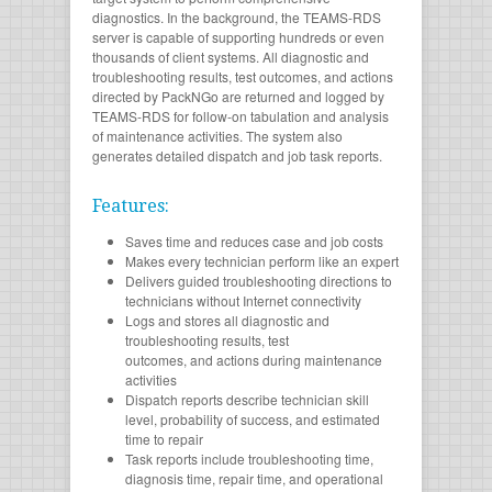
diagnostics. In the background, the TEAMS-RDS
server is capable of supporting hundreds or even
thousands of client systems. All diagnostic and
troubleshooting results, test outcomes, and actions
directed by PackNGo are returned and logged by
TEAMS-RDS for follow-on tabulation and analysis
of maintenance activities. The system also
generates detailed dispatch and job task reports.
Features:
Saves time and reduces case and job costs
Makes every technician perform like an expert
Delivers guided troubleshooting directions to
technicians without Internet connectivity
Logs and stores all diagnostic and
troubleshooting results, test
outcomes, and actions during maintenance
activities
Dispatch reports describe technician skill
level, probability of success, and estimated
time to repair
Task reports include troubleshooting time,
diagnosis time, repair time, and operational