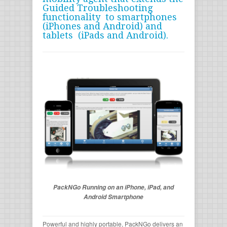
Guided Troubleshooting
functionality to smartphones
(iPhones and Android) and
tablets (iPads and Android).
PackNGo Running on an iPhone, iPad, and
Android Smartphone
Powerful and highly portable, PackNGo delivers an