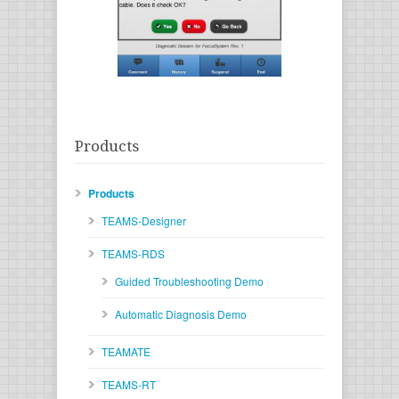
Products
Products
TEAMS-Designer
TEAMS-RDS
Guided Troubleshooting Demo
Automatic Diagnosis Demo
TEAMATE
TEAMS-RT