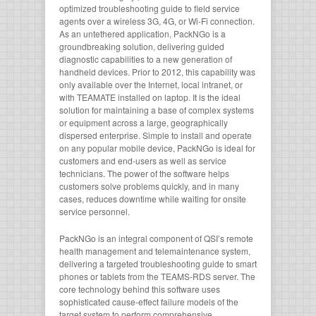
optimized troubleshooting guide to field service
agents over a wireless 3G, 4G, or Wi-Fi connection.
As an untethered application, PackNGo is a
groundbreaking solution, delivering guided
diagnostic capabilities to a new generation of
handheld devices. Prior to 2012, this capability was
only available over the Internet, local intranet, or
with TEAMATE installed on laptop. It is the ideal
solution for maintaining a base of complex systems
or equipment across a large, geographically
dispersed enterprise. Simple to install and operate
on any popular mobile device, PackNGo is ideal for
customers and end-users as well as service
technicians. The power of the software helps
customers solve problems quickly, and in many
cases, reduces downtime while waiting for onsite
service personnel.
PackNGo is an integral component of QSI’s remote
health management and telemaintenance system,
delivering a targeted troubleshooting guide to smart
phones or tablets from the TEAMS-RDS server. The
core technology behind this software uses
sophisticated cause-effect failure models of the
target system to perform comprehensive