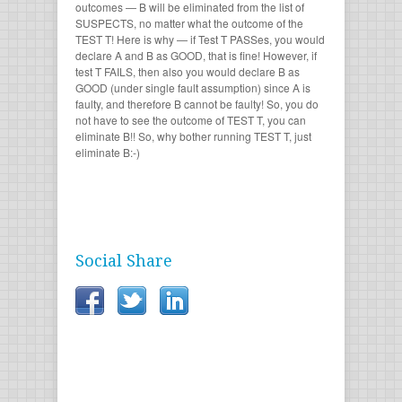
outcomes — B will be eliminated from the list of
SUSPECTS, no matter what the outcome of the
TEST T! Here is why — if Test T PASSes, you would
declare A and B as GOOD, that is fine! However, if
test T FAILS, then also you would declare B as
GOOD (under single fault assumption) since A is
faulty, and therefore B cannot be faulty! So, you do
not have to see the outcome of TEST T, you can
eliminate B!! So, why bother running TEST T, just
eliminate B:-)
Social Share