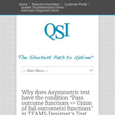
Home
Request Information
Customer Portal
Guided Troubleshooting Demo
Automatic Diagnosis Demo
Why does Asymmetric test
have the condition “Pass
outcome functions <= Union
of fail outcome(s) functions"
in TEAMS-Designer’s Test