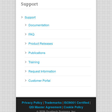
Support
Support
Documentation
FAQ
Product Releases
Publications
Training
Request Information
Customer Portal
Privacy Policy
|
Trademarks
|
ISO9001 Certified
|
QSI Master Agreement
|
Cookie Policy
© 2026 Qualtech Systems, Inc