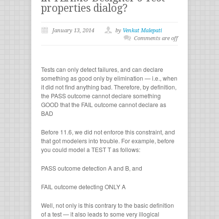
properties dialog?
January 13, 2014
by
Venkat Malepati
Comments are off
Tests can only detect failures, and can declare
something as good only by elimination — i.e., when
it did not find anything bad. Therefore, by definition,
the PASS outcome cannot declare something
GOOD that the FAIL outcome cannot declare as
BAD
Before 11.6, we did not enforce this constraint, and
that got modelers into trouble. For example, before
you could model a TEST T as follows:
PASS outcome detection A and B, and
FAIL outcome detecting ONLY A
Well, not only is this contrary to the basic definition
of a test — it also leads to some very illogical