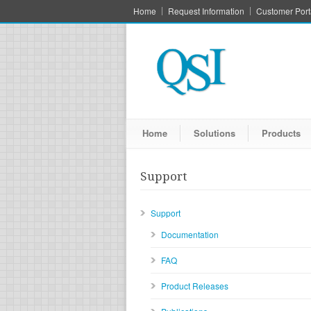
Home
Request Information
Customer Port
Home
Solutions
Products
Support
Support
Documentation
FAQ
Product Releases