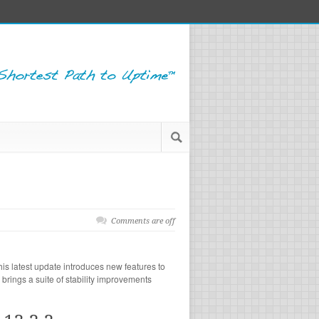
Comments are off
is latest update introduces new features to
brings a suite of stability improvements