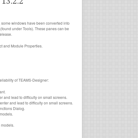
13.2.2
er, some windows have been converted into
e (found under Tools). These panes can be
elease.
ect and Module Properties.
reliability of TEAMS-Designer:
nt.
 and lead to difficulty on small screens.
ter and lead to difficulty on small screens.
nctions Dialog.
models.
 models.