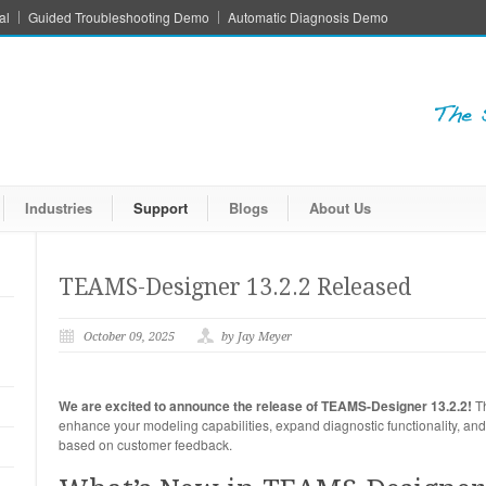
al
Guided Troubleshooting Demo
Automatic Diagnosis Demo
Industries
Support
Blogs
About Us
TEAMS-Designer 13.2.2 Released
October 09, 2025
by Jay Meyer
We are excited to announce the release of TEAMS-Designer 13.2.2!
Th
enhance your modeling capabilities, expand diagnostic functionality, and 
based on customer feedback.