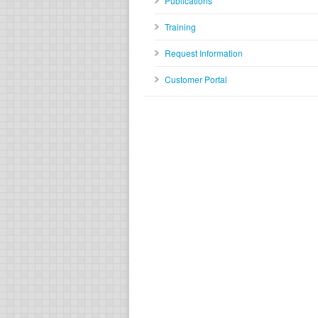
Publications
Training
Request Information
Customer Portal