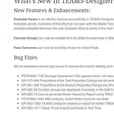
What’s New in TEAMS-Designer 
New Features & Enhancements:
Dockable Panes
In an effort to improve accessibility in TEAMS-Design
dockable-panes. A preview of this effort can be seen with the Model Tre
docked/undocked wherever the user chooses! More to come in the next r
Function Groups
can now be created from the Effect functions tab in Eff
Pass Outcomes
can now be explicitly chosen for Direct Tests.
Bug Fixes
We’ve addressed several key issues to improve the overall stability and 
PDTEAMS-1742 Damage Assessment Tab appears when not releva
SR1575-996 Proportions of the Test Properties Dialogs are off-center
SR1561-599 Proportions of the Module Properties Dialogs are off-cen
SR1585-59 Function groups are displayed incorrectly in the Edit Fu
SR1585-73 Cannot generate Model Hierarchy Report using TMSX 
PDTEAMS-1685 After analysis, Smart Switch Icons do not reset.
SR1563-1083 TEAMS-Designer crashes on export of certain TMSX
SR1563-1017 Setup Times should contribute to Test Time.