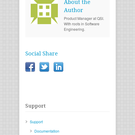
About the
Author
Product Manager at QSI.
With roots in Software
Engineering.
Social Share
Support
Support
Documentation