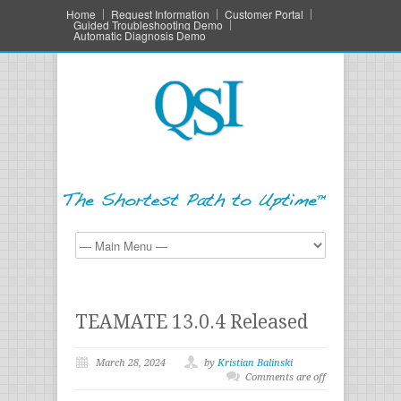
Home
Request Information
Customer Portal
Guided Troubleshooting Demo
Automatic Diagnosis Demo
TEAMATE 13.0.4 Released
March 28, 2024
by
Kristian Balinski
Comments are off