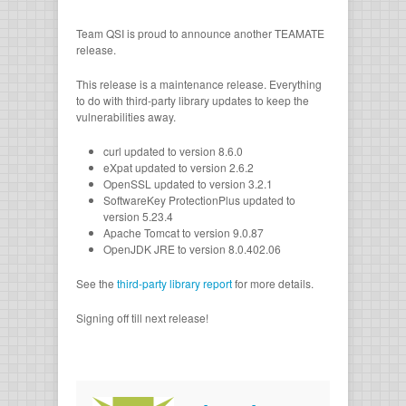
Team QSI is proud to announce another TEAMATE
release.
This release is a maintenance release. Everything
to do with third-party library updates to keep the
vulnerabilities away.
curl updated to version 8.6.0
eXpat updated to version 2.6.2
OpenSSL updated to version 3.2.1
SoftwareKey ProtectionPlus updated to
version 5.23.4
Apache Tomcat to version 9.0.87
OpenJDK JRE to version 8.0.402.06
See the
third-party library report
for more details.
Signing off till next release!