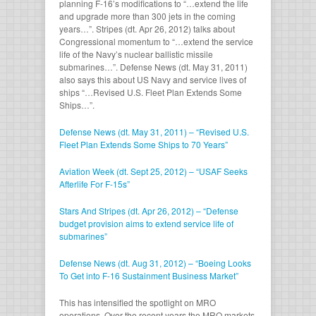
planning F-16’s modifications to “…extend the life
and upgrade more than 300 jets in the coming
years…”. Stripes (dt. Apr 26, 2012) talks about
Congressional momentum to “…extend the service
life of the Navy’s nuclear ballistic missile
submarines…”. Defense News (dt. May 31, 2011)
also says this about US Navy and service lives of
ships “…Revised U.S. Fleet Plan Extends Some
Ships…”.
Defense News (dt. May 31, 2011) – “Revised U.S.
Fleet Plan Extends Some Ships to 70 Years”
Aviation Week (dt. Sept 25, 2012) – “USAF Seeks
Afterlife For F-15s”
Stars And Stripes (dt. Apr 26, 2012) – “Defense
budget provision aims to extend service life of
submarines”
Defense News (dt. Aug 31, 2012) – “Boeing Looks
To Get into F-16 Sustainment Business Market”
This has intensified the spotlight on MRO
operations. Over the recent years the MRO markets