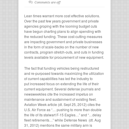
Comments are off
Lean times warrant more cost effective solutions.
Over the past few years government and private
agencies groping with the looming budget cuts
have begun charting plans to align spending with
the reduced funding. These cost-cutting measures
are impacting government and private businesses
in the form of scale-backs on the number of new
contracts, program stretch-outs, and cuts in funding
levels available for procurement of new equipment.
The fact that funding vehicles being restructured
and re-purposed towards maximizing the utilization
of current capabilities has led the industry to
put increased focus on extending the life of their
current equipment. Several defense journals and
newsweeklies cite the increased impetus on
maintenance and sustainment of existing fleet.
Aviation Week article (dt. Sept 25, 2012) cites the
U.S. Air Force as “… pushing to more than double
the life of its stalwart F-15 Eagles…” and “…delay
fleet retirements…” while Defense News (dt. Aug
31, 2012) mentions the same military arm is