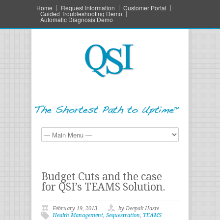
Home
Request Information
Customer Portal
Guided Troubleshooting Demo
Automatic Diagnosis Demo
Budget Cuts and the case
for QSI’s TEAMS Solution.
February 19, 2013
by Deepak Haste
Health Management
,
Sequestration
,
TEAMS