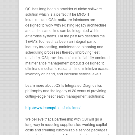
QSI has long been a provider of niche software
solution which is a perfect fit for MRO IT
infrastructure. QSI’s software interfaces are
designed to work with existing legacy architecture,
and at the same time can be integrated within
enterprise systems. For the past two decades the
TEAMS Tool-set has been an integral part of
industry forecasting, maintenance-planning and
scheduling processes thereby improving fleet
reliability. QSI provides a suite of reliability-centered
maintenance management products designed to
eliminate mechanic research time, minimize excess
inventory on hand, and increase service levels.
Learn more about QSI’s Integrated Diagnostics
philisophy and the legacy of 20 years of providing
cutting-edge fleet health management solutions:
http://www.teamqsi.com/solutions/
We believe that a partnership with QSI will go a
long way in reducing supplier-side working capital
costs and creating customizable service packages