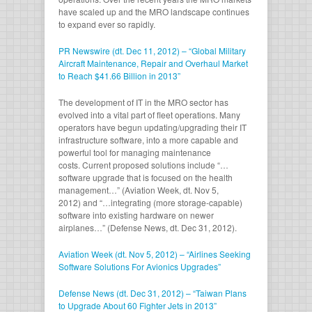
have scaled up and the MRO landscape continues
to expand ever so rapidly.
PR Newswire (dt. Dec 11, 2012) – “Global Military
Aircraft Maintenance, Repair and Overhaul Market
to Reach $41.66 Billion in 2013”
The development of IT in the MRO sector has
evolved into a vital part of fleet operations. Many
operators have begun updating/upgrading their IT
infrastructure software, into a more capable and
powerful tool for managing maintenance
costs. Current proposed solutions include “…
software upgrade that is focused on the health
management…” (Aviation Week, dt. Nov 5,
2012) and “…integrating (more storage-capable)
software into existing hardware on newer
airplanes…” (Defense News, dt. Dec 31, 2012).
Aviation Week (dt. Nov 5, 2012) – “Airlines Seeking
Software Solutions For Avionics Upgrades”
Defense News (dt. Dec 31, 2012) – “Taiwan Plans
to Upgrade About 60 Fighter Jets in 2013”