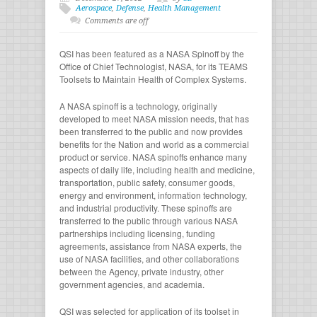
Aerospace
,
Defense
,
Health Management
Comments are off
QSI has been featured as a NASA Spinoff by the
Office of Chief Technologist, NASA, for its TEAMS
Toolsets to Maintain Health of Complex Systems.
A NASA spinoff is a technology, originally
developed to meet NASA mission needs, that has
been transferred to the public and now provides
benefits for the Nation and world as a commercial
product or service. NASA spinoffs enhance many
aspects of daily life, including health and medicine,
transportation, public safety, consumer goods,
energy and environment, information technology,
and industrial productivity. These spinoffs are
transferred to the public through various NASA
partnerships including licensing, funding
agreements, assistance from NASA experts, the
use of NASA facilities, and other collaborations
between the Agency, private industry, other
government agencies, and academia.
QSI was selected for application of its toolset in