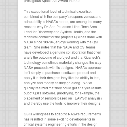
prestigious Space Act Award in 2002.
This exceptional level of technical expertise,
combined with the company’s responsiveness and
adaptability to NASA’s needs, are among the many
reasons why Dr. Ann Patterson-Hine, Tech Area
Lead for Discovery and System Health, and the
technical contact for the projects QSI has done with
NASA since ’93-’94, enjoys working with the QSI
team. She notes that the NASA and QSI teams
have developed a genuine collaboration that often
alters the outcome of a project and that Qualtech’s
technology sometimes materially changes the way
NASA proceeds with its designs. NASA’s approach
isn’t simply to purchase a software product and
apply it to their designs: they like the ability to test,
analyze and modify as they go along. NASA
quickly realized that they could get analysis results
out of QSI’s software, (modifying, for example, the
placement of sensors based on TEAMS® analysis)
and thereby use the tools to improve their designs.
QSI’s willingness to adapt to NASA’s requirements
has resulted in some exciting developments in
critical systems engineering efforts in the design