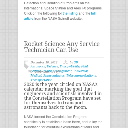
Detection and Isolation of Problems on the
International Space Station and Ares I-X programs.
Click on the following for
the listing
and the
full
article
from the NASA Spinoff website.
Rocket Science Any Service
Technician Can Use
December 10, 2012
by
SD
Aerospace
,
Defense
,
Energy/Utility
,
Field
Service
,
Health Management
,
Industrial
,
Comments are off
Medical
,
Semiconductor
,
Telecommunications
,
Transportation
2020 is the year circled on NASA’s
calendar marking the goal that
engineers and scientists involved in
the Constellation Program have set
for themselves to transport
astronauts back to the moon.
NASA formed the Constellation Program
specifically to establish a base there, and to lay the
foundation for eventual explorations of Mars and