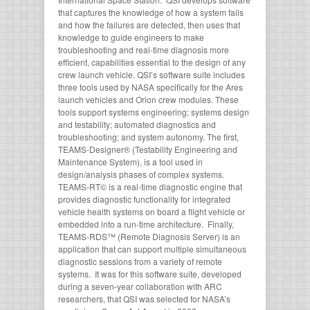
that captures the knowledge of how a system fails
and how the failures are detected, then uses that
knowledge to guide engineers to make
troubleshooting and real-time diagnosis more
efficient, capabilities essential to the design of any
crew launch vehicle. QSI’s software suite includes
three tools used by NASA specifically for the Ares
launch vehicles and Orion crew modules. These
tools support systems engineering; systems design
and testability; automated diagnostics and
troubleshooting; and system autonomy. The first,
TEAMS-Designer® (Testability Engineering and
Maintenance System), is a tool used in
design/analysis phases of complex systems.
TEAMS-RT© is a real-time diagnostic engine that
provides diagnostic functionality for integrated
vehicle health systems on board a flight vehicle or
embedded into a run-time architecture. Finally,
TEAMS-RDS™ (Remote Diagnosis Server) is an
application that can support multiple simultaneous
diagnostic sessions from a variety of remote
systems. It was for this software suite, developed
during a seven-year collaboration with ARC
researchers, that QSI was selected for NASA’s