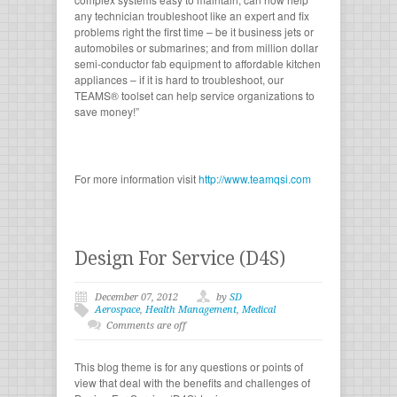
any technician troubleshoot like an expert and fix
problems right the first time – be it business jets or
automobiles or submarines; and from million dollar
semi-conductor fab equipment to affordable kitchen
appliances – if it is hard to troubleshoot, our
TEAMS® toolset can help service organizations to
save money!”
For more information visit
http://www.teamqsi.com
Design For Service (D4S)
December 07, 2012
by
SD
Aerospace
,
Health Management
,
Medical
Comments are off
This blog theme is for any questions or points of
view that deal with the benefits and challenges of