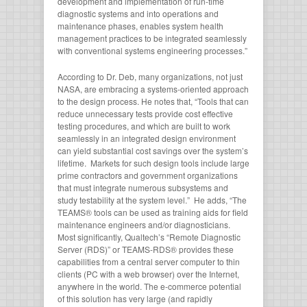
development and implementation of run-time
diagnostic systems and into operations and
maintenance phases, enables system health
management practices to be integrated seamlessly
with conventional systems engineering processes.”
According to Dr. Deb, many organizations, not just
NASA, are embracing a systems-oriented approach
to the design process. He notes that, “Tools that can
reduce unnecessary tests provide cost effective
testing procedures, and which are built to work
seamlessly in an integrated design environment
can yield substantial cost savings over the system’s
lifetime. Markets for such design tools include large
prime contractors and government organizations
that must integrate numerous subsystems and
study testability at the system level.” He adds, “The
TEAMS® tools can be used as training aids for field
maintenance engineers and/or diagnosticians.
Most significantly, Qualtech’s “Remote Diagnostic
Server (RDS)” or TEAMS-RDS® provides these
capabilities from a central server computer to thin
clients (PC with a web browser) over the Internet,
anywhere in the world. The e-commerce potential
of this solution has very large (and rapidly