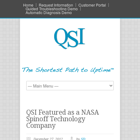
Home
Request Information
Customer Portal
Guided Troubleshooting Demo
Automatic Diagnosis Demo
QSI Featured as a NASA
Spinoff Technology
Company
December 27, 2012
by
SD