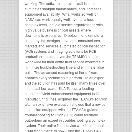
working. The software improves fault isolation,
eliminates shotgun maintenance, and increases
equipment availability. What works so well for
NASA can work equally well, even at a less
complex level, for field service organizations with
high value business critical assets, where
downtime is expensive. Orbotech, for example, a
company that designs, develops, manufactures,
markets and services automated optical inspection
(AOI) systems and imaging solutions for PCB
production, has deployed the TEAMS® solution
worldwide for their entire field service workforce to
minimize troubleshooting time and eliminate false
pulls. The advanced reasoning of the software
enables every technician to perform like an expert,
and the solution has paid for itself many times over
in the last few years. KLA-Tencor, a leading
supplier of yield enhancement equipment to IC
manufacturing lines, acquired the TEAMS® solution
after an extensive evaluation showed that a novice
technician equipped with the TEAMS® guided
troubleshooting solution (GTS) could routinely
outperform an expert in troubleshooting a complex
system. Their entire field service workforce (about
1000 technicians) is now using the TEAMS GTS.