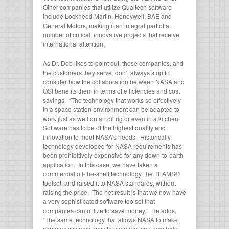
Other companies that utilize Qualtech software
include Lockheed Martin, Honeywell, BAE and
General Motors, making it an integral part of a
number of critical, innovative projects that receive
international attention.
As Dr. Deb likes to point out, these companies, and
the customers they serve, don’t always stop to
consider how the collaboration between NASA and
QSI benefits them in terms of efficiencies and cost
savings. “The technology that works so effectively
in a space station environment can be adapted to
work just as well on an oil rig or even in a kitchen.
Software has to be of the highest quality and
innovation to meet NASA’s needs. Historically,
technology developed for NASA requirements has
been prohibitively expensive for any down-to-earth
application. In this case, we have taken a
commercial off-the-shelf technology, the TEAMS®
toolset, and raised it to NASA standards, without
raising the price. The net result is that we now have
a very sophisticated software toolset that
companies can utilize to save money.” He adds,
“The same technology that allows NASA to make
complex systems easy to maintain, can now help