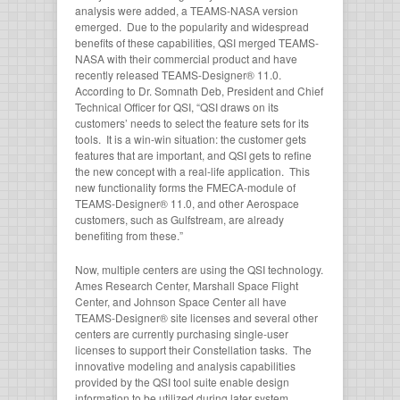
analysis were added, a TEAMS-NASA version
emerged. Due to the popularity and widespread
benefits of these capabilities, QSI merged TEAMS-
NASA with their commercial product and have
recently released TEAMS-Designer® 11.0.
According to Dr. Somnath Deb, President and Chief
Technical Officer for QSI, “QSI draws on its
customers’ needs to select the feature sets for its
tools. It is a win-win situation: the customer gets
features that are important, and QSI gets to refine
the new concept with a real-life application. This
new functionality forms the FMECA-module of
TEAMS-Designer® 11.0, and other Aerospace
customers, such as Gulfstream, are already
benefiting from these.”
Now, multiple centers are using the QSI technology.
Ames Research Center, Marshall Space Flight
Center, and Johnson Space Center all have
TEAMS-Designer® site licenses and several other
centers are currently purchasing single-user
licenses to support their Constellation tasks. The
innovative modeling and analysis capabilities
provided by the QSI tool suite enable design
information to be utilized during later system