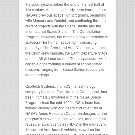
the solar system before the end of the first half of
this century. Much has already been learned from
NASA’s previous spaceflight programs, beginning
with Mercury and Gemini, and continuing through
current projects with the Space Shuttle and the
International Space Station. The Constellation
Program, however, focuses on a new generation of
spacecraft for human spaceflight, consisting
primarily of the Ares I and Ares V launch vehicles,
the Orion crew capsule, the Earth Departure Stage,
and the Altair lunar lander. These spacecraft will be
capable of performing a variety of sophisticated
missions ranging from Space Station resupply to
lunar landings.
Qualtech Systems, Inc., (QSI), a technology
company based in East Hartford, Connecticut, has
been intimately involved with the NASA Space
Program since the mid-1990s. QSI’s team has
worked closely with engineers and scientists at
NASA’s Ames Research Center on designs for the
program’s evolving launch vehicles, ranging from
reusable launch vehicles (RLVs) in the mid-90s to
the current Ares launch vehicle, as well as the
International Space Station. QSI develops software