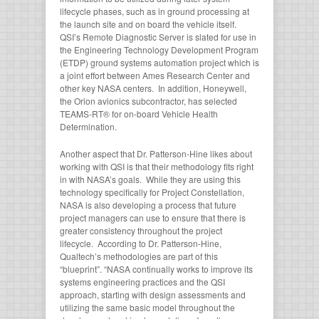
lifecycle phases, such as in ground processing at
the launch site and on board the vehicle itself.
QSI’s Remote Diagnostic Server is slated for use in
the Engineering Technology Development Program
(ETDP) ground systems automation project which is
a joint effort between Ames Research Center and
other key NASA centers. In addition, Honeywell,
the Orion avionics subcontractor, has selected
TEAMS-RT® for on-board Vehicle Health
Determination.
Another aspect that Dr. Patterson-Hine likes about
working with QSI is that their methodology fits right
in with NASA’s goals. While they are using this
technology specifically for Project Constellation,
NASA is also developing a process that future
project managers can use to ensure that there is
greater consistency throughout the project
lifecycle. According to Dr. Patterson-Hine,
Qualtech’s methodologies are part of this
“blueprint”. “NASA continually works to improve its
systems engineering practices and the QSI
approach, starting with design assessments and
utilizing the same basic model throughout the