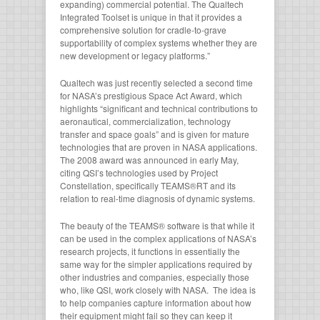
expanding) commercial potential. The Qualtech
Integrated Toolset is unique in that it provides a
comprehensive solution for cradle-to-grave
supportability of complex systems whether they are
new development or legacy platforms.”
Qualtech was just recently selected a second time
for NASA’s prestigious Space Act Award, which
highlights “significant and technical contributions to
aeronautical, commercialization, technology
transfer and space goals” and is given for mature
technologies that are proven in NASA applications.
The 2008 award was announced in early May,
citing QSI’s technologies used by Project
Constellation, specifically TEAMS®RT and its
relation to real-time diagnosis of dynamic systems.
The beauty of the TEAMS® software is that while it
can be used in the complex applications of NASA’s
research projects, it functions in essentially the
same way for the simpler applications required by
other industries and companies, especially those
who, like QSI, work closely with NASA. The idea is
to help companies capture information about how
their equipment might fail so they can keep it