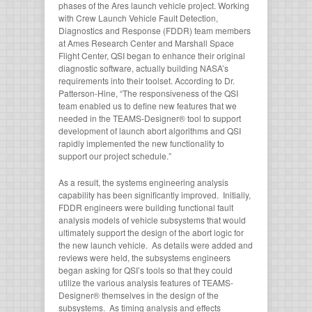
phases of the Ares launch vehicle project. Working
with Crew Launch Vehicle Fault Detection,
Diagnostics and Response (FDDR) team members
at Ames Research Center and Marshall Space
Flight Center, QSI began to enhance their original
diagnostic software, actually building NASA’s
requirements into their toolset. According to Dr.
Patterson-Hine, “The responsiveness of the QSI
team enabled us to define new features that we
needed in the TEAMS-Designer® tool to support
development of launch abort algorithms and QSI
rapidly implemented the new functionality to
support our project schedule.”
As a result, the systems engineering analysis
capability has been significantly improved. Initially,
FDDR engineers were building functional fault
analysis models of vehicle subsystems that would
ultimately support the design of the abort logic for
the new launch vehicle. As details were added and
reviews were held, the subsystems engineers
began asking for QSI’s tools so that they could
utilize the various analysis features of TEAMS-
Designer® themselves in the design of the
subsystems. As timing analysis and effects