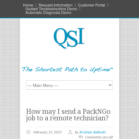
Home
Request Information
Customer Portal
Guided Troubleshooting Demo
Automatic Diagnosis Demo
How may I send a PackNGo
job to a remote technician?
February 15, 2013
by
Kristian Balinski
Comments are off