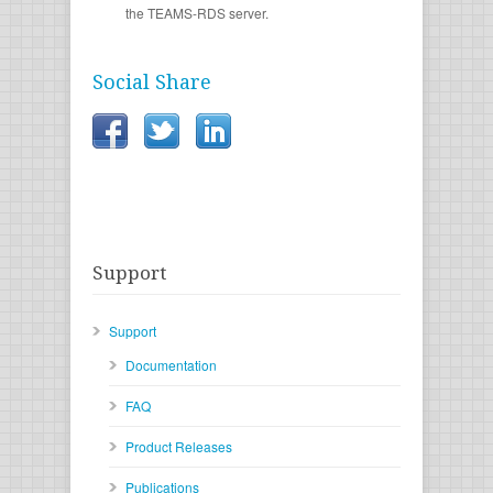
the TEAMS-RDS server.
Social Share
Support
Support
Documentation
FAQ
Product Releases
Publications