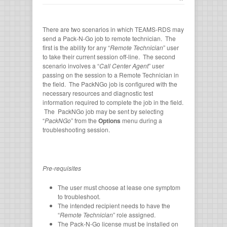
There are two scenarios in which TEAMS-RDS may
send a Pack-N-Go job to remote technician. The
first is the ability for any “
Remote Technician
” user
to take their current session off-line. The second
scenario involves a “
Call Center Agent
” user
passing on the session to a Remote Technician in
the field. The PackNGo job is configured with the
necessary resources and diagnostic test
information required to complete the job in the field.
The PackNGo job may be sent by selecting
“
PackNGo
” from the
Options
menu during a
troubleshooting session.
Pre-requisites
The user must choose at lease one symptom
to troubleshoot.
The intended recipient needs to have the
“
Remote Technician
” role assigned.
The Pack-N-Go license must be installed on