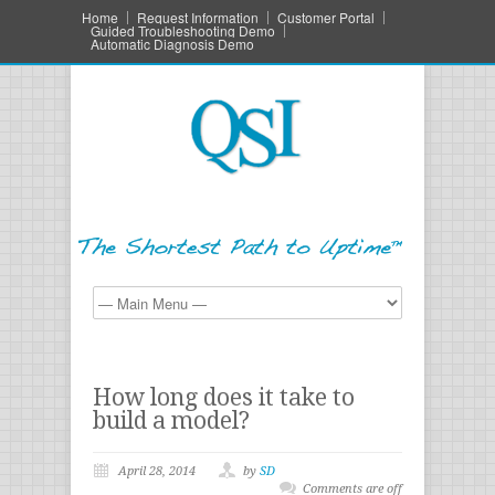
Home
Request Information
Customer Portal
Guided Troubleshooting Demo
Automatic Diagnosis Demo
How long does it take to
build a model?
April 28, 2014
by
SD
Comments are off