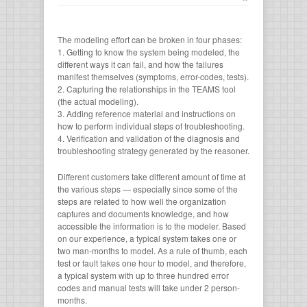
The modeling effort can be broken in four phases:
1. Getting to know the system being modeled, the
different ways it can fail, and how the failures
manifest themselves (symptoms, error-codes, tests).
2. Capturing the relationships in the TEAMS tool
(the actual modeling).
3. Adding reference material and instructions on
how to perform individual steps of troubleshooting.
4. Verification and validation of the diagnosis and
troubleshooting strategy generated by the reasoner.
Different customers take different amount of time at
the various steps — especially since some of the
steps are related to how well the organization
captures and documents knowledge, and how
accessible the information is to the modeler. Based
on our experience, a typical system takes one or
two man-months to model. As a rule of thumb, each
test or fault takes one hour to model, and therefore,
a typical system with up to three hundred error
codes and manual tests will take under 2 person-
months.