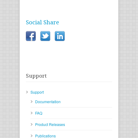
Social Share
Support
Support
Documentation
FAQ
Product Releases
Publications