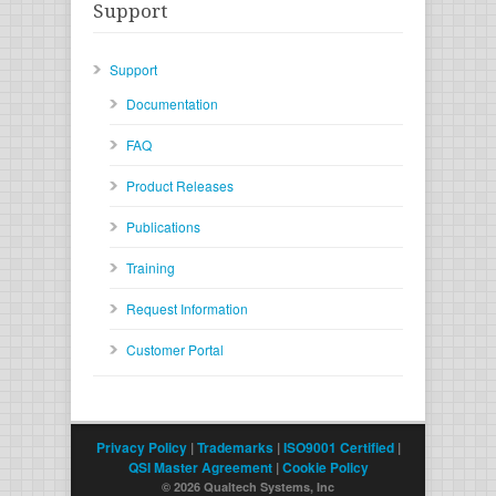
Support
Support
Documentation
FAQ
Product Releases
Publications
Training
Request Information
Customer Portal
Privacy Policy
|
Trademarks
|
ISO9001 Certified
|
QSI Master Agreement
|
Cookie Policy
© 2026 Qualtech Systems, Inc