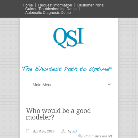
Home
Request Information
Customer Portal
Guided Troubleshooting Demo
Automatic Diagnosis Demo
Who would be a good
modeler?
April 28, 2014
by
SD
Comments are off