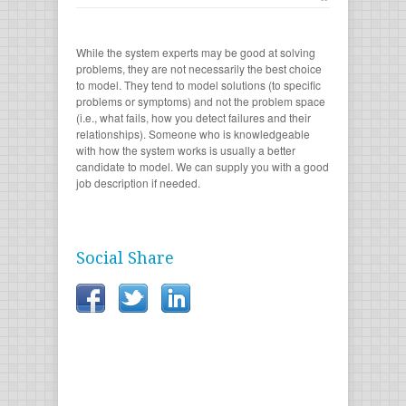
While the system experts may be good at solving
problems, they are not necessarily the best choice
to model. They tend to model solutions (to specific
problems or symptoms) and not the problem space
(i.e., what fails, how you detect failures and their
relationships). Someone who is knowledgeable
with how the system works is usually a better
candidate to model. We can supply you with a good
job description if needed.
Social Share