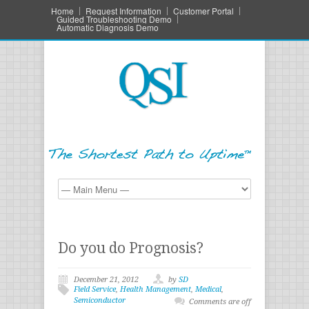
Home
Request Information
Customer Portal
Guided Troubleshooting Demo
Automatic Diagnosis Demo
Do you do Prognosis?
December 21, 2012
by
SD
Field Service
,
Health Management
,
Medical
,
Semiconductor
Comments are off