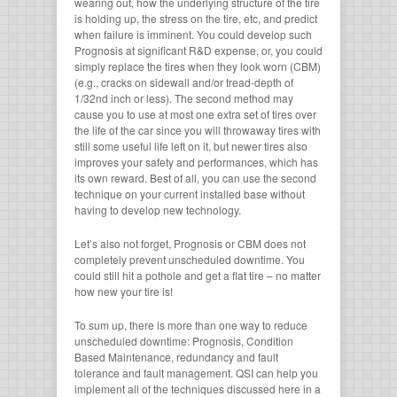
wearing out, how the underlying structure of the tire
is holding up, the stress on the tire, etc, and predict
when failure is imminent. You could develop such
Prognosis at significant R&D expense, or, you could
simply replace the tires when they look worn (CBM)
(e.g., cracks on sidewall and/or tread-depth of
1/32nd inch or less). The second method may
cause you to use at most one extra set of tires over
the life of the car since you will throwaway tires with
still some useful life left on it, but newer tires also
improves your safety and performances, which has
its own reward. Best of all, you can use the second
technique on your current installed base without
having to develop new technology.
Let’s also not forget, Prognosis or CBM does not
completely prevent unscheduled downtime. You
could still hit a pothole and get a flat tire – no matter
how new your tire is!
To sum up, there is more than one way to reduce
unscheduled downtime: Prognosis, Condition
Based Maintenance, redundancy and fault
tolerance and fault management. QSI can help you
implement all of the techniques discussed here in a