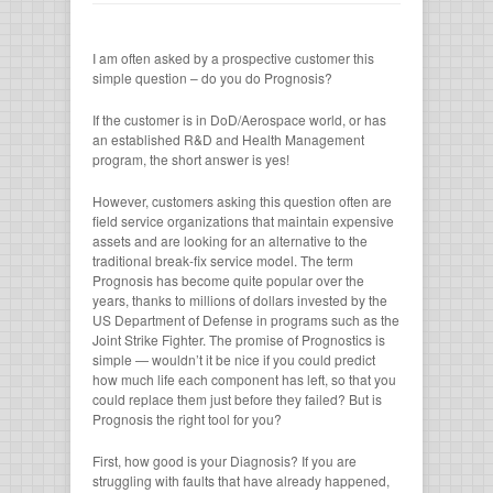
I am often asked by a prospective customer this
simple question – do you do Prognosis?
If the customer is in DoD/Aerospace world, or has
an established R&D and Health Management
program, the short answer is yes!
However, customers asking this question often are
field service organizations that maintain expensive
assets and are looking for an alternative to the
traditional break-fix service model. The term
Prognosis has become quite popular over the
years, thanks to millions of dollars invested by the
US Department of Defense in programs such as the
Joint Strike Fighter. The promise of Prognostics is
simple — wouldn’t it be nice if you could predict
how much life each component has left, so that you
could replace them just before they failed? But is
Prognosis the right tool for you?
First, how good is your Diagnosis? If you are
struggling with faults that have already happened,