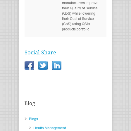
manufacturers improve
their Quality of Service
(QoS) while lowering
their Cost of Service
(CoS) using QSI's
products portfolio.
Social Share
Blog
Blogs
Health Management