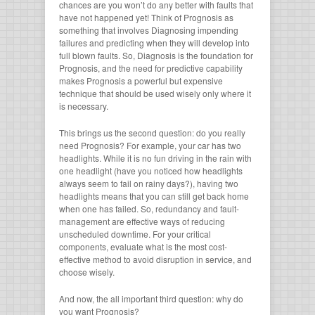
chances are you won’t do any better with faults that
have not happened yet! Think of Prognosis as
something that involves Diagnosing impending
failures and predicting when they will develop into
full blown faults. So, Diagnosis is the foundation for
Prognosis, and the need for predictive capability
makes Prognosis a powerful but expensive
technique that should be used wisely only where it
is necessary.
This brings us the second question: do you really
need Prognosis? For example, your car has two
headlights. While it is no fun driving in the rain with
one headlight (have you noticed how headlights
always seem to fail on rainy days?), having two
headlights means that you can still get back home
when one has failed. So, redundancy and fault-
management are effective ways of reducing
unscheduled downtime. For your critical
components, evaluate what is the most cost-
effective method to avoid disruption in service, and
choose wisely.
And now, the all important third question: why do
you want Prognosis?