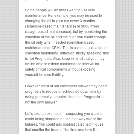
Some people will answer I want to use less
maintenance. For example, you may be used to
changing the oil in your car every 3 months
(schedule-based maintenance) or 3000 miles
(usage-based maintenance), but by monitoring the
condition of the oil and the filter, you could change
the oil only when needed (condition-based
maintenance or CBM). This is a valid application of
condition monitoring, although strictly speaking, this
is not Prognosis. Also, keep in mind that you may
not be able to extend maintenance interval for
safety critical components without exposing
yourself to more liability.
However, most of our customers answer they need
prognosis to reduce unscheduled downtime by
doing preemptive repairs. Here too, Prognosis is
not the only answer.
Let’s take an example — supposing you want to
avoid being stranded on the highway due to tire
failures. You could add sophisticated techniques
that monitor the tread of the tires and how it is