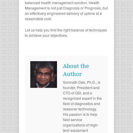
balanced health management solution. Health
Management is not just Diagnosis or Prognosis, but
an effectively engineered delivery of uptime at a
reasonable cost.
Let us help you find the right balance of techniques
to achieve your objectives.
About the
Author
Somnath Deb, Ph.D., is
founder, President and
CTO of QSI, and a
recognized expert in the
field of diagnostics and
reasoner technology.
His passion is to help
field service
organizations of High-
tech equipment