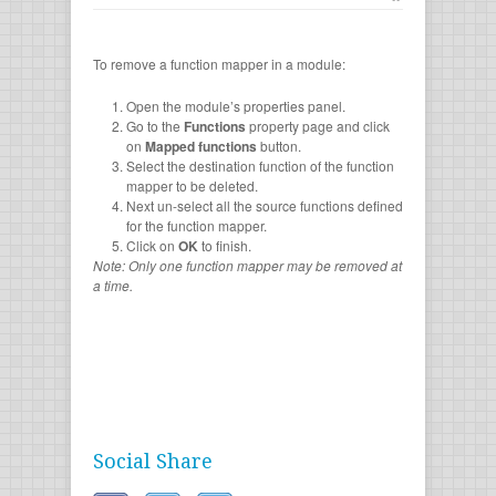
To remove a function mapper in a module:
Open the module’s properties panel.
Go to the
Functions
property page and click
on
Mapped functions
button.
Select the destination function of the function
mapper to be deleted.
Next un-select all the source functions defined
for the function mapper.
Click on
OK
to finish.
Note: Only one function mapper may be removed at
a time.
Social Share