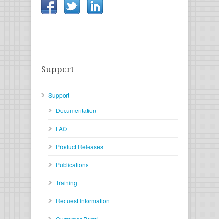
Support
Support
Documentation
FAQ
Product Releases
Publications
Training
Request Information
Customer Portal