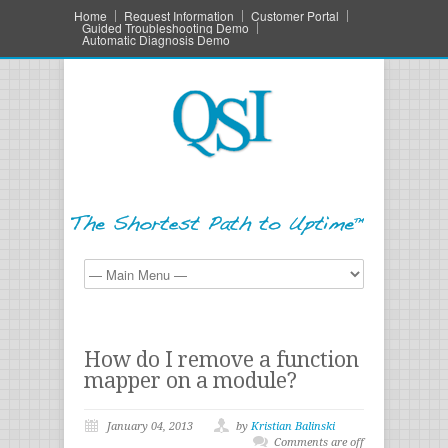
Home
Request Information
Customer Portal
Guided Troubleshooting Demo
Automatic Diagnosis Demo
How do I remove a function
mapper on a module?
January 04, 2013
by
Kristian Balinski
Comments are off