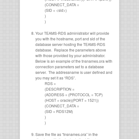
(CONNECT_DATA =
(SID = <sid>)
)
)
Your TEAMS-RDS administrator will provide
you with the hostname, port and sid of the
database server hosting the TEAMS-RDS
database. Replace the parameters above
with those provided by your administrator.
Below is an example of the tnsnames.ora with
connection parameters set to a database
server. The addressname is user defined and
you may set it as “RDS”.
RDS =
(DESCRIPTION =
(ADDRESS = (PROTOCOL = TCP)
(HOST = oracle)(PORT = 1521))
(CONNECT_DATA =
(SID = RDS12M)
)
)
Save the file as “tnsnames.ora” in the