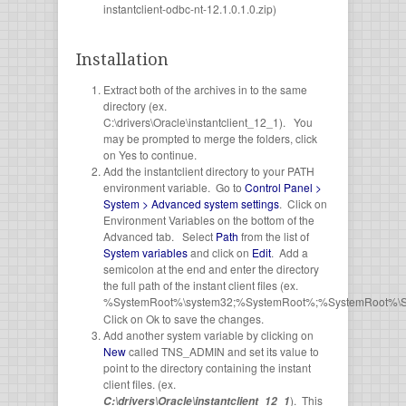
instantclient-odbc-nt-12.1.0.1.0.zip)
Installation
Extract both of the archives in to the same
directory (ex.
C:\drivers\Oracle\instantclient_12_1). You
may be prompted to merge the folders, click
on Yes to continue.
Add the instantclient directory to your PATH
environment variable. Go to
Control Panel >
System > Advanced system settings
. Click on
Environment Variables on the bottom of the
Advanced tab. Select
Path
from the list of
System variables
and click on
Edit
. Add a
semicolon at the end and enter the directory
the full path of the instant client files (ex.
%SystemRoot%\system32;%SystemRoot%;%SystemRoot%\S
Click on Ok to save the changes.
Add another system variable by clicking on
New
called TNS_ADMIN and set its value to
point to the directory containing the instant
client files. (ex.
). This
C:\drivers\Oracle\instantclient_12_1