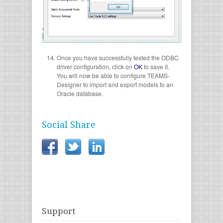
Once you have successfully tested the ODBC
driver configuration, click on
OK
to save it.
You will now be able to configure TEAMS-
Designer to import and export models to an
Oracle database.
Social Share
Support