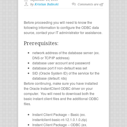
by
Kristian Balinski
Comments are off
Before proceeding you will need to know the
following information to configure the ODBC data
source, contact your IT administrator for assistance.
Prerequisites:
network address of the database server (ex.
DNS or TCP/IP address)
database user account and password
database port if non-default was set
SID (Oracle System ID) of the service for the
database (default: rds)
Before continuing, make sure you have installed
the Oracle InstantClient ODBC driver on your
computer. You will need to download both the
basic instant client files and the additional ODBC
files.
Instant Client Package – Basic (ex.
instantclient-basic-nt-12.1.0.1.0.zip)
Instant Client Package – ODBC (ex.