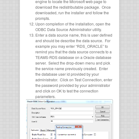
engine to locate the Microsoft web page to
download the redistributable package. Once
downloaded, run the installer and follow the
prompts.
Upon completion of the installation, open the
ODBC Data Source Administrator utility.
Enter a data source name, this is user defined
and should be describe the data source. For
example you may enter “RDS_ORACLE” to
remind you that the data source connects to a
TEAMS-RDS database on a Oracle database
server. Select the drop-down menu and pick
the service name previously created. Enter
the database user id provided by your
administrator. Click on Test Connection, enter
the password provided by your administrator
and click on OK to test the connection
parameters.