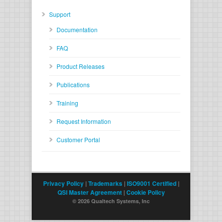
Support
Documentation
FAQ
Product Releases
Publications
Training
Request Information
Customer Portal
Privacy Policy
|
Trademarks
|
ISO9001 Certified
|
QSI Master Agreement
|
Cookie Policy
© 2026 Qualtech Systems, Inc