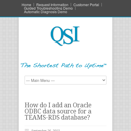
Home
Request Information
Customer Portal
Guided Troubleshooting Demo
Automatic Diagnosis Demo
How do I add an Oracle
ODBC data source for a
TEAMS-RDS database?
September 26, 2013