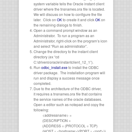
system variable tells the Oracle instant client
driver where the tnsnames.ora file is located.
We will discuss on how to configure the file
later. Click on
OK
to create it and click
OK
on
the remaining dialogs to finish.
Open a command prompt window as an
Administrator. To run a program as an
Administrator, right-click on the program’s icon
and select “Run as administrator”.
Change the directory to the instant client
directory (ex “cd
C:\drivers\oracle\instantclient_12_1”).
Run
odbc_install.exe
to install the ODBC
driver package. The installation program will
run and display a success message once
completed.
Due to the architecture of the ODBC driver,
it requires a tnsnames.ora file that contains
the service names of the oracle databases.
Open a editor such as notepad and copy the
following:
<addressname> =
(DESCRIPTION =
(ADDRESS = (PROTOCOL = TCP)
(HOST = <hostname>)(PORT = <port>))