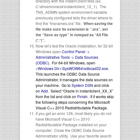
directory with the instant client files (ex.
C:\drivers\oracle\instantclient_12_1). The
TNS_ADMIN system environment variable
previously configured tells the driver where to
find the “tnsnames.ora” file.
When saving the
file make sure its extension is “.ora”, set
the “Save as type” in notepad as “All File
(*.*)”.
Now let’s test the Oracle installation, for 32-bit
Windows open
Control Panel ->
Administrative Tools -> Data Sources
(ODBC).
For 64-bit Windows, open
<Windows Dir>\SysWOW64\odbcad32.exe.
This launches the ODBC Data Source
Administrator, it manages the data sources on
your machine
.
Go to
System DSN
and click
on
Add
. Select “Oracle in instantclient_XX_X”
from the list and click on
Finish
. If it works skip
the following steps concerning the Microsoft
Visual C++ 2010 Redistributable Package.
If you get an error 126, most likely you do not
have Microsoft Visual C++ 2010
Redistributable Package installed on your
computer. Close the ODBC Data Source
Administrator utility. Use your favorite search