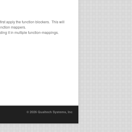
st apply the function blockers. This will
unction mappers.
ding it in multiple function-mappings.
© 2026 Qualtech Systems, Inc