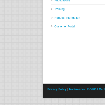
Publications
Training
Request Information
Customer Portal
Privacy Policy
|
Trademarks
|
ISO9001 Certi