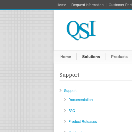
Home
Request Information
Customer Port
Home
Solutions
Products
Support
Support
Documentation
FAQ
Product Releases