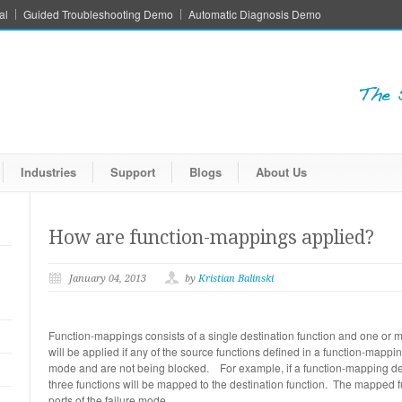
al
Guided Troubleshooting Demo
Automatic Diagnosis Demo
Industries
Support
Blogs
About Us
How are function-mappings applied?
January 04, 2013
by
Kristian Balinski
Function-mappings consists of a single destination function and one or 
will be applied if any of the source functions defined in a function-mapping
mode and are not being blocked. For example, if a function-mapping def
three functions will be mapped to the destination function. The mapped fu
ports of the failure mode.