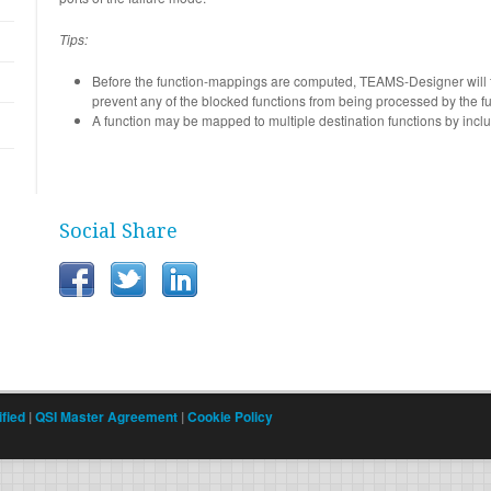
Tips:
Before the function-mappings are computed, TEAMS-Designer will fir
prevent any of the blocked functions from being processed by the f
A function may be mapped to multiple destination functions by inclu
Social Share
fied
|
QSI Master Agreement
|
Cookie Policy