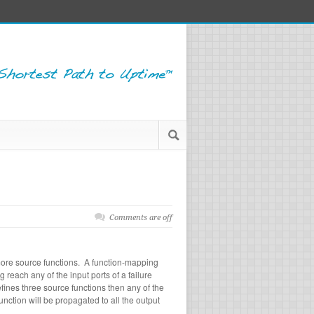
Comments are off
more source functions. A function-mapping
 reach any of the input ports of a failure
ines three source functions then any of the
nction will be propagated to all the output