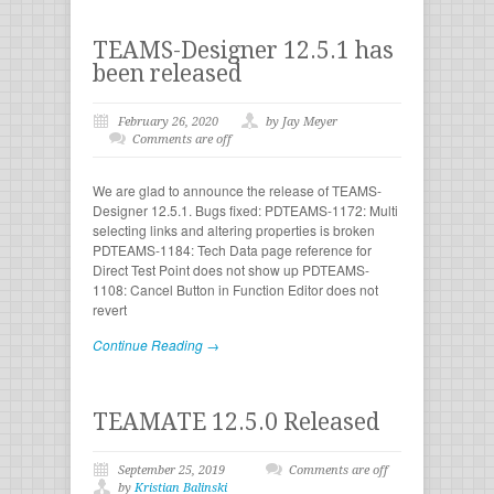
TEAMS-Designer 12.5.1 has
been released
February 26, 2020
by Jay Meyer
Comments are off
We are glad to announce the release of TEAMS-
Designer 12.5.1. Bugs fixed: PDTEAMS-1172: Multi
selecting links and altering properties is broken
PDTEAMS-1184: Tech Data page reference for
Direct Test Point does not show up PDTEAMS-
1108: Cancel Button in Function Editor does not
revert
Continue Reading →
TEAMATE 12.5.0 Released
September 25, 2019
Comments are off
by
Kristian Balinski