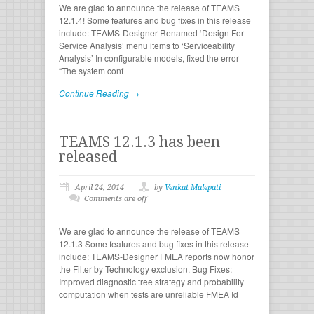
We are glad to announce the release of TEAMS
12.1.4! Some features and bug fixes in this release
include: TEAMS-Designer Renamed ‘Design For
Service Analysis’ menu items to ‘Serviceability
Analysis’ In configurable models, fixed the error
“The system conf
Continue Reading →
TEAMS 12.1.3 has been
released
April 24, 2014
by
Venkat Malepati
Comments are off
We are glad to announce the release of TEAMS
12.1.3 Some features and bug fixes in this release
include: TEAMS-Designer FMEA reports now honor
the Filter by Technology exclusion. Bug Fixes:
Improved diagnostic tree strategy and probability
computation when tests are unreliable FMEA Id