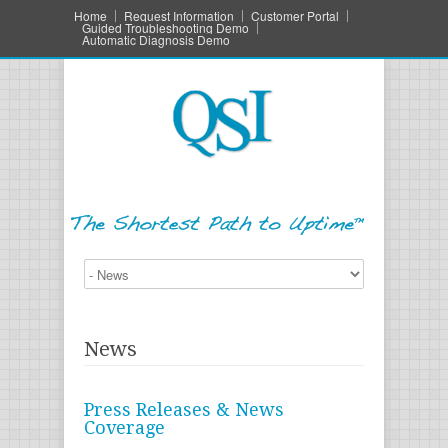
Home
Request Information
Customer Portal
Guided Troubleshooting Demo
Automatic Diagnosis Demo
News
Press Releases & News
Coverage