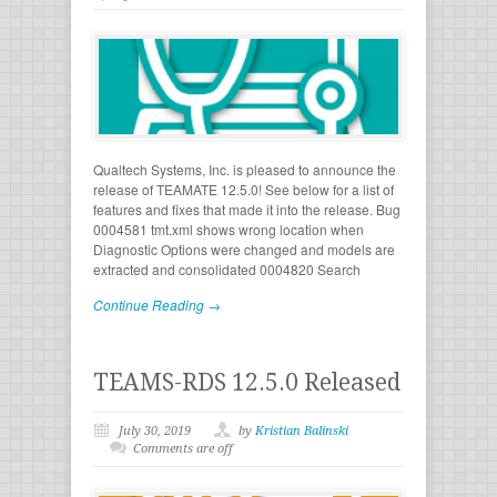
Qualtech Systems, Inc. is pleased to announce the
release of TEAMATE 12.5.0! See below for a list of
features and fixes that made it into the release. Bug
0004581 tmt.xml shows wrong location when
Diagnostic Options were changed and models are
extracted and consolidated 0004820 Search
Continue Reading →
TEAMS-RDS 12.5.0 Released
July 30, 2019
by
Kristian Balinski
Comments are off