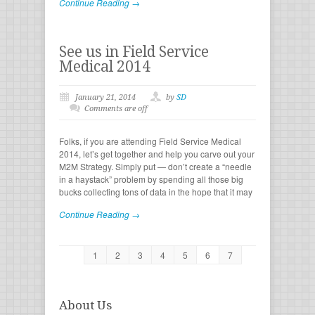
Continue Reading →
See us in Field Service
Medical 2014
January 21, 2014
by
SD
Comments are off
Folks, if you are attending Field Service Medical
2014, let’s get together and help you carve out your
M2M Strategy. Simply put — don’t create a “needle
in a haystack” problem by spending all those big
bucks collecting tons of data in the hope that it may
Continue Reading →
1
2
3
4
5
6
7
About Us