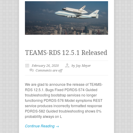
TEAMS-RDS 12.5.1 Released
February 26, 2020
by Jay Meyer
Comments are off
We are glad to announce the release of TEAMS-
RDS 12.5.1. Bugs Fixed PDRDS-574 Guided
troubleshooting bootstrap services no longer
functioning PDRDS-576 Model symptoms REST
service produces incorrectly formatted response
PDRDS-582 Guided troubleshooting shows 0%
probability always on L
Continue Reading →