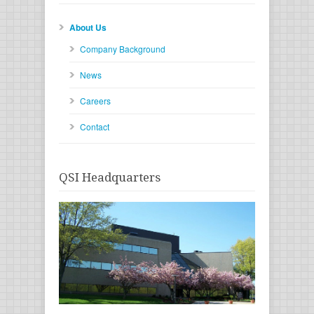
About Us
Company Background
News
Careers
Contact
QSI Headquarters