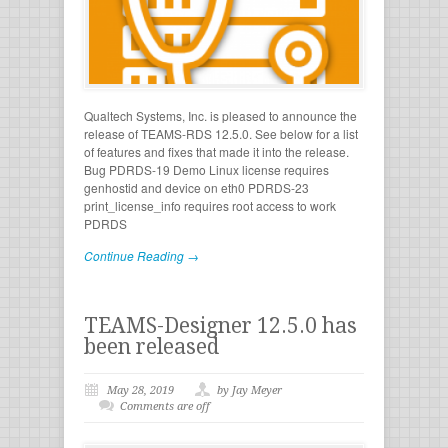
Qualtech Systems, Inc. is pleased to announce the
release of TEAMS-RDS 12.5.0. See below for a list
of features and fixes that made it into the release.
Bug PDRDS-19 Demo Linux license requires
genhostid and device on eth0 PDRDS-23
print_license_info requires root access to work
PDRDS
Continue Reading →
TEAMS-Designer 12.5.0 has
been released
May 28, 2019
by Jay Meyer
Comments are off