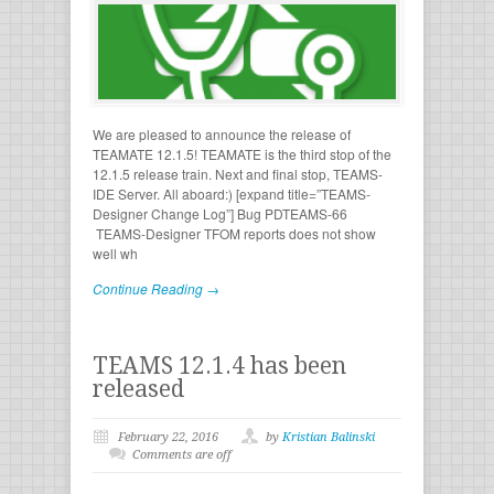
We are pleased to announce the release of
TEAMATE 12.1.5! TEAMATE is the third stop of the
12.1.5 release train. Next and final stop, TEAMS-
IDE Server. All aboard:) [expand title=”TEAMS-
Designer Change Log”] Bug PDTEAMS-66
TEAMS-Designer TFOM reports does not show
well wh
Continue Reading →
TEAMS 12.1.4 has been
released
February 22, 2016
by
Kristian Balinski
Comments are off