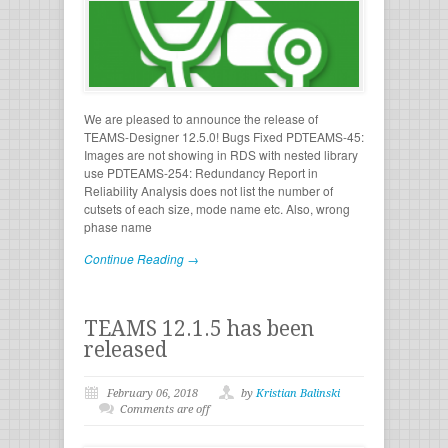
We are pleased to announce the release of
TEAMS-Designer 12.5.0! Bugs Fixed PDTEAMS-45:
Images are not showing in RDS with nested library
use PDTEAMS-254: Redundancy Report in
Reliability Analysis does not list the number of
cutsets of each size, mode name etc. Also, wrong
phase name
Continue Reading →
TEAMS 12.1.5 has been
released
February 06, 2018
by
Kristian Balinski
Comments are off