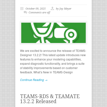
October 09, 2025
by Jay Meyer
Comments are off
We are excited to announce the release of TEAMS-
Designer 13.2.2! This latest update introduces new
features to enhance your modeling capabilities,
expand diagnostic functionality, and brings a suite
of stability improvements based on customer
feedback. What’s New in TEAMS-Design
Continue Reading →
TEAMS-RDS & TEAMATE
13.2.2 Released