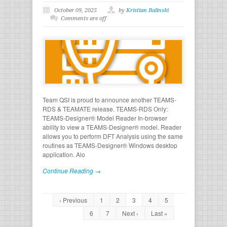
October 09, 2025
by
Kristian Balinski
Comments are off
Team QSI is proud to announce another TEAMS-
RDS & TEAMATE release. TEAMS-RDS Only:
TEAMS-Designer® Model Reader In-browser
ability to view a TEAMS-Designer® model. Reader
allows you to perform DFT Analysis using the same
routines as TEAMS-Designer® Windows desktop
application. Alo
Continue Reading →
‹ Previous
1
2
3
4
5
6
7
Next ›
Last »