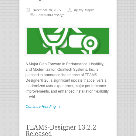
December 18, 2025
by Jay Meyer
Comments are off
A Major Step Forward in Performance, Usability,
and Modernization Qualtech Systems, Inc. is
pleased to announce the release of TEAMS-
Designer® 26, a significant update that delivers a
modernized user experience, major performance
improvements, and enhanced installation flexibility
—whi
Continue Reading →
TEAMS-Designer 13.2.2
Released