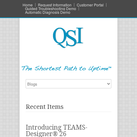
Home
Request Information
Customer Portal
Guided Troubleshooting Demo
Automatic Diagnosis Demo
Recent Items
Introducing TEAMS-
Designer® 26