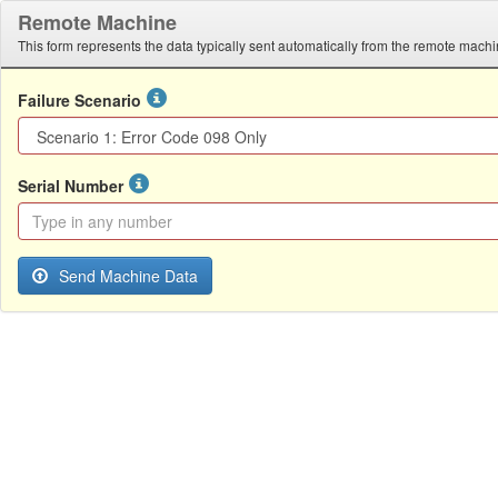
Remote Machine
This form represents the data typically sent automatically from the remote machi
Failure Scenario
Serial Number
Send Machine Data